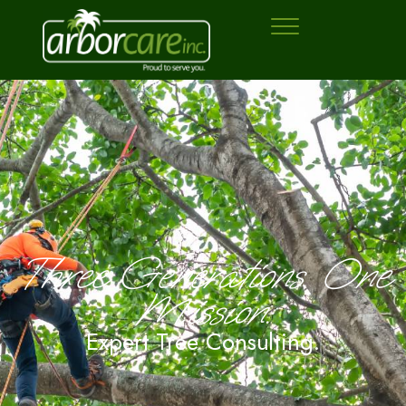
Three Generations. One
Mission:
Expert Tree Consulting.