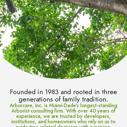
Founded in 1983 and rooted in three
generations of family tradition.
Arborcare, Inc. is Miami-Dade’s longest-standing
Arborist consulting firm. With over 40 years of
experience, we are trusted by developers,
institutions, and homeowners who rely on us to