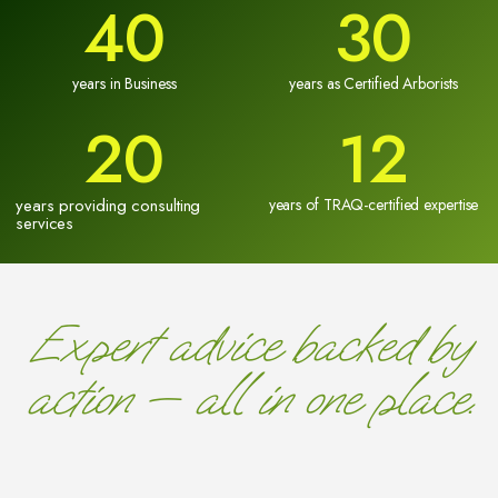
40
30
years in Business
years as Certified Arborists
20
12
years providing consulting
years of TRAQ-certified expertise
services
Expert advice backed by
action — all in one place.