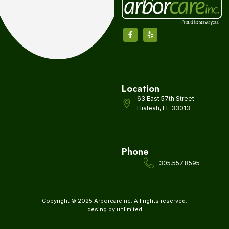
Location
63 East 57th Street -
Hialeah, FL 33013
Phone
305.557.8595
Copyright © 2025 Arborcareinc. All rights reserved.
desing by unlimited