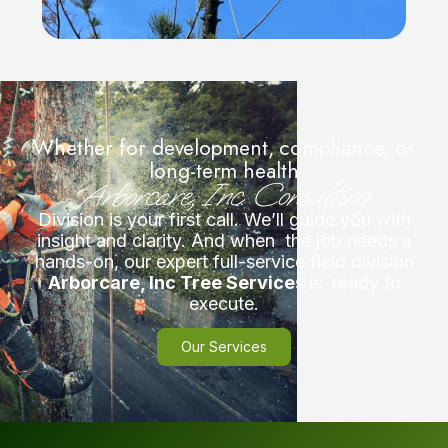
Whether for development, compliance, or
long-term health
Arborcare, Inc. Consulting
Division is your first call. We’ll guide you with
insight and clarity. And when the job needs a
hands-on, our expert full-service field division
Arborcare, Inc Tree Services
is ready to
execute.
Our Services