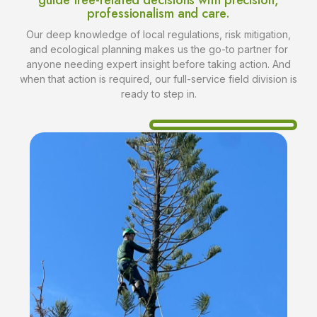
guide tree-related decisions with precision,
professionalism and care.
Our deep knowledge of local regulations, risk mitigation,
and ecological planning makes us the go-to partner for
anyone needing expert insight before taking action. And
when that action is required, our full-service field division is
ready to step in.